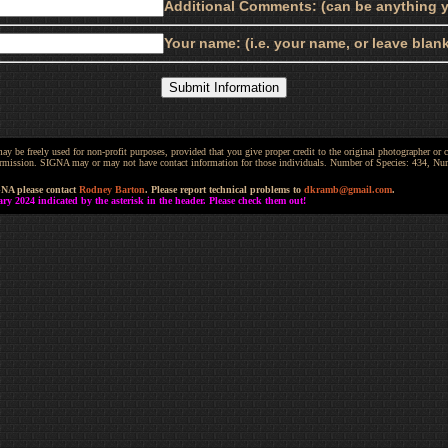
Additional Comments: (can be anything y
Your name: (i.e. your name, or leave bla
be freely used for non-profit purposes, provided that you give proper credit to the original photographer or co
 permission. SIGNA may or may not have contact information for those individuals. Number of Species: 434, N
GNA please contact
Rodney Barton
. Please report technical problems to
dkramb@gmail.com
.
 2024 indicated by the asterisk in the header. Please check them out!