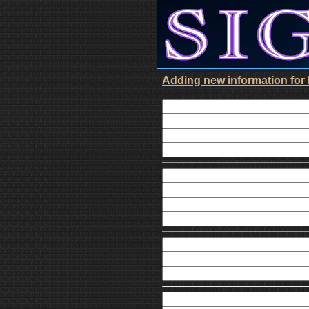
Adding new information for D