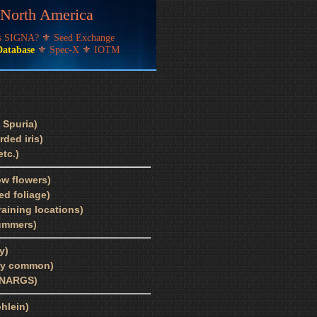
f North America
's SIGNA?
⚜
Seed Exchange
Database
⚜
Spec-X
⚜
IOTM
 Spuria)
ded iris)
tc.)
ow flowers)
ed foliage)
draining locations)
summers)
y)
bly common)
, NARGS)
ohlein)