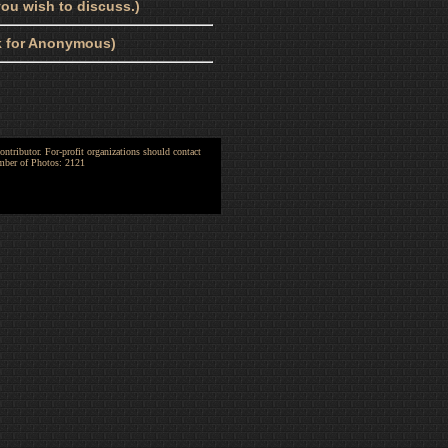
ou wish to discuss.)
nk for Anonymous)
ntributor. For-profit organizations should contact
umber of Photos: 2121