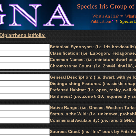
Species Iris Group o
What's An Iris?
⚜
What
Publications
*
⚜
Species 
iplarrhena latifolia:
Botanical Synonyms: (i.e. Iris brevicaulis)
Classification: (i.e. Eupogon, Hexagonae,
Common Names: (i.e. miniature dwarf bear
Chromosome Count: (i.e. 2n=44, 4n=108, e
General Description: (i.e. dwarf, with yell
Distinguishing Features: (i.e. sickle-shap
Preferred Habitat: (i.e. open, rocky, well 
Hardiness: (i.e. Zone 8-10, requires dry 
Native Range: (i.e. Greece, Western Turke
Status in the Wild: (i.e. unknown, proba
Commercial Availability: (i.e. rare, SIGNA
Sources Cited: (i.e. "Iris" book by Fritz K