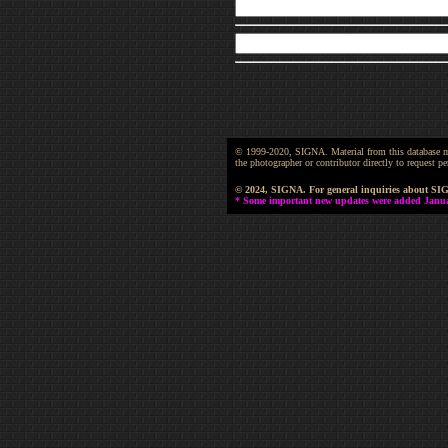
© 1999-2020, SIGNA. Material from this database may 
the photographer or contributor directly to request
© 2024, SIGNA. For general inquiries about SI
* Some important new updates were added January