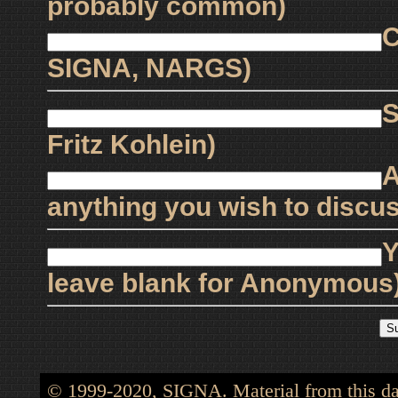
probably common)
C
SIGNA, NARGS)
S
Fritz Kohlein)
A
anything you wish to discus
Y
leave blank for Anonymous
© 1999-2020, SIGNA. Material from this dat