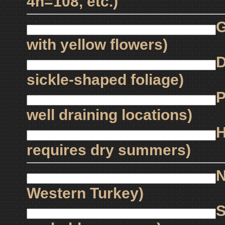
4n=108, etc.)
G
with yellow flowers)
D
sickle-shaped foliage)
P
well draining locations)
H
requires dry summers)
N
Western Turkey)
S