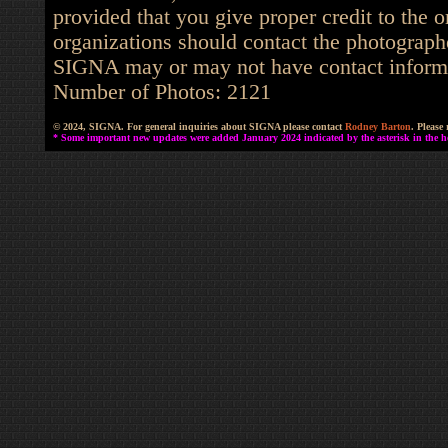
provided that you give proper credit to the o
organizations should contact the photographe
SIGNA may or may not have contact informat
Number of Photos: 2121
© 2024, SIGNA. For general inquiries about SIGNA please contact
Rodney Barton
. Please
* Some important new updates were added January 2024 indicated by the asterisk in the he