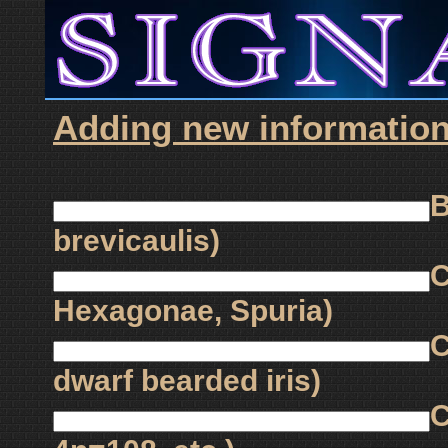
Adding new information f
B
brevicaulis)
C
Hexagonae, Spuria)
C
dwarf bearded iris)
C