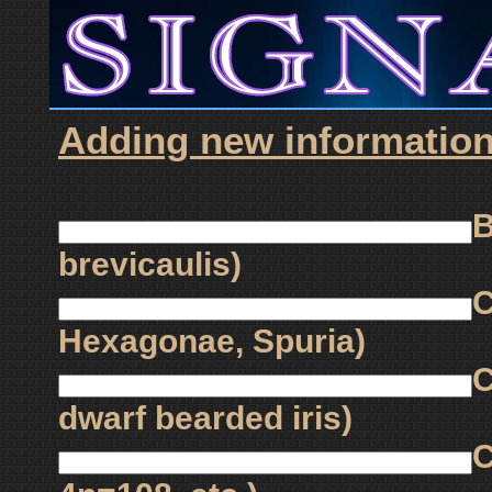
Adding new information 
B
brevicaulis)
C
Hexagonae, Spuria)
C
dwarf bearded iris)
C