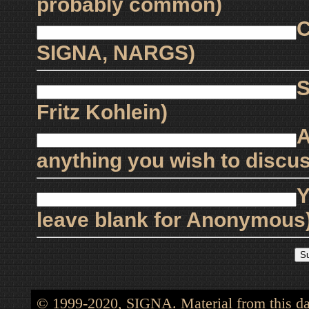
probably common)
C
SIGNA, NARGS)
S
Fritz Kohlein)
A
anything you wish to discus
Y
leave blank for Anonymous
© 1999-2020, SIGNA. Material from this dat