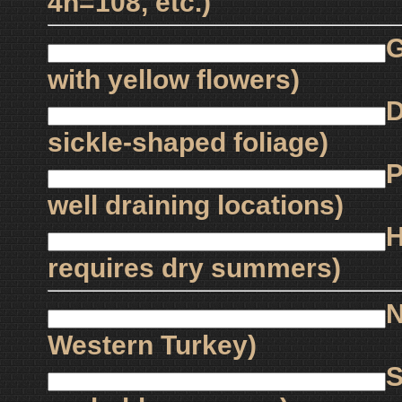
4n=108, etc.)
G
with yellow flowers)
D
sickle-shaped foliage)
P
well draining locations)
H
requires dry summers)
N
Western Turkey)
S