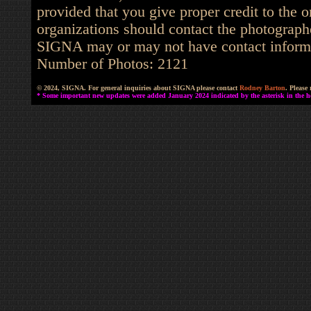
provided that you give proper credit to the o
organizations should contact the photographe
SIGNA may or may not have contact informat
Number of Photos: 2121
© 2024, SIGNA. For general inquiries about SIGNA please contact
Rodney Barton
. Please
* Some important new updates were added January 2024 indicated by the asterisk in the he