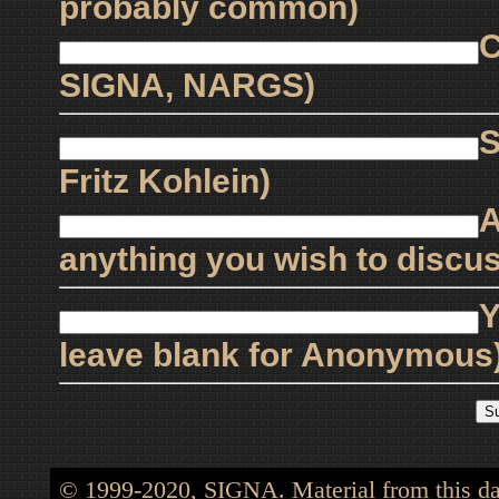
probably common)
C
SIGNA, NARGS)
S
Fritz Kohlein)
A
anything you wish to discus
Y
leave blank for Anonymous
© 1999-2020, SIGNA. Material from this dat