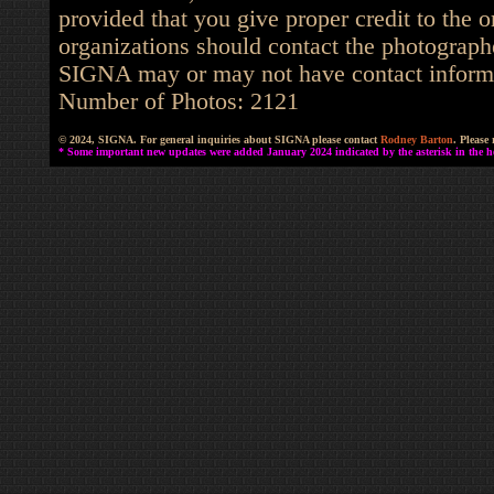
provided that you give proper credit to the o
organizations should contact the photographe
SIGNA may or may not have contact informat
Number of Photos: 2121
© 2024, SIGNA. For general inquiries about SIGNA please contact
Rodney Barton
. Please
* Some important new updates were added January 2024 indicated by the asterisk in the he