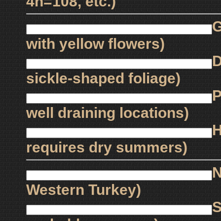
4n=108, etc.)
G
with yellow flowers)
D
sickle-shaped foliage)
P
well draining locations)
H
requires dry summers)
N
Western Turkey)
S