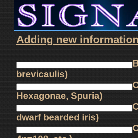
Adding new information f
B
brevicaulis)
C
Hexagonae, Spuria)
C
dwarf bearded iris)
C