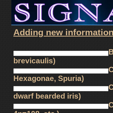
Adding new information 
B
brevicaulis)
C
Hexagonae, Spuria)
C
dwarf bearded iris)
C