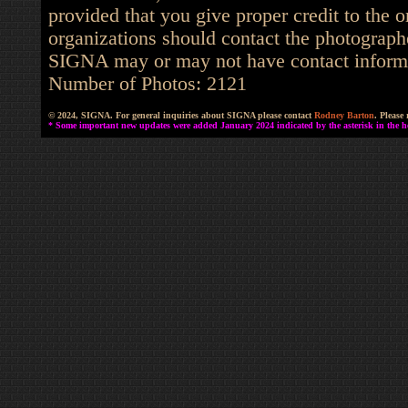
provided that you give proper credit to the o
organizations should contact the photographe
SIGNA may or may not have contact informat
Number of Photos: 2121
© 2024, SIGNA. For general inquiries about SIGNA please contact
Rodney Barton
. Please
* Some important new updates were added January 2024 indicated by the asterisk in the he