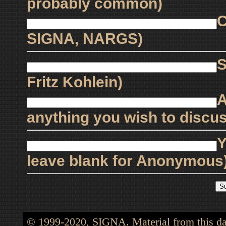
probably common)
C
SIGNA, NARGS)
S
Fritz Kohlein)
A
anything you wish to discus
Y
leave blank for Anonymous
© 1999-2020, SIGNA. Material from this dat