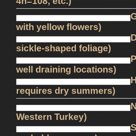
4n=108, etc.)
G
with yellow flowers)
D
sickle-shaped foliage)
P
well draining locations)
H
requires dry summers)
N
Western Turkey)
S