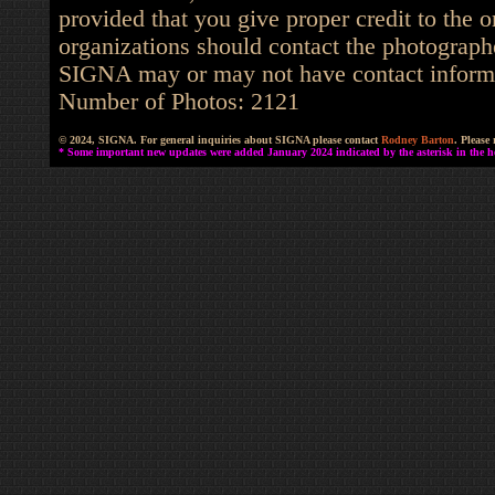
provided that you give proper credit to the o
organizations should contact the photographe
SIGNA may or may not have contact informat
Number of Photos: 2121
© 2024, SIGNA. For general inquiries about SIGNA please contact
Rodney Barton
. Please
* Some important new updates were added January 2024 indicated by the asterisk in the he