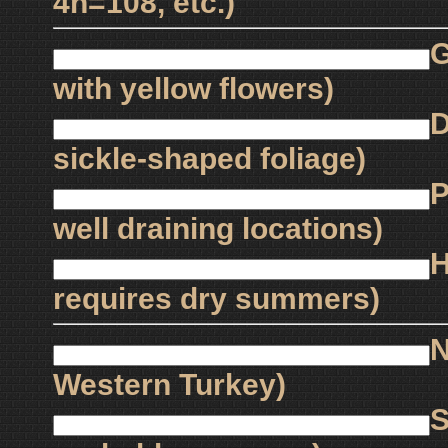
4n=108, etc.)
G
with yellow flowers)
D
sickle-shaped foliage)
P
well draining locations)
H
requires dry summers)
N
Western Turkey)
S