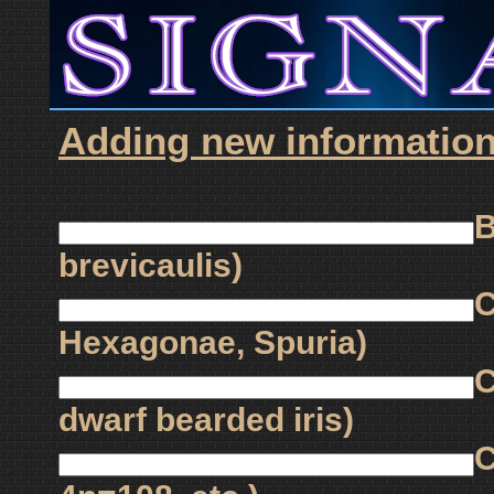
Adding new information f
B
brevicaulis)
C
Hexagonae, Spuria)
C
dwarf bearded iris)
C