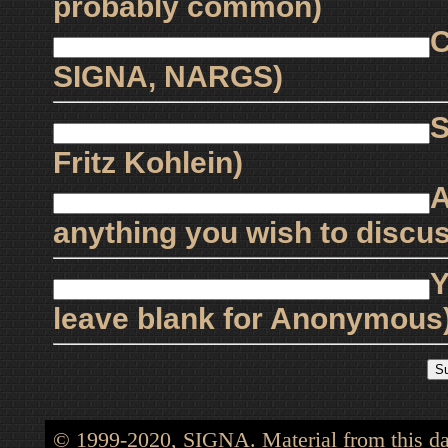
probably common)
C
SIGNA, NARGS)
S
Fritz Kohlein)
A
anything you wish to discus
Y
leave blank for Anonymous
© 1999-2020, SIGNA. Material from this dat