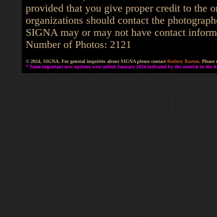
provided that you give proper credit to the o
organizations should contact the photographe
SIGNA may or may not have contact informat
Number of Photos: 2121
© 2024, SIGNA. For general inquiries about SIGNA please contact
Rodney Barton
. Please
* Some important new updates were added January 2024 indicated by the asterisk in the he