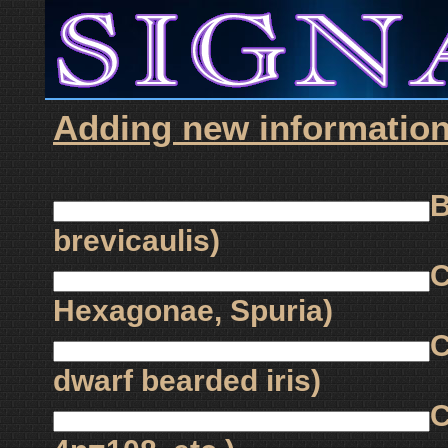
Adding new information 
B
brevicaulis)
C
Hexagonae, Spuria)
C
dwarf bearded iris)
C