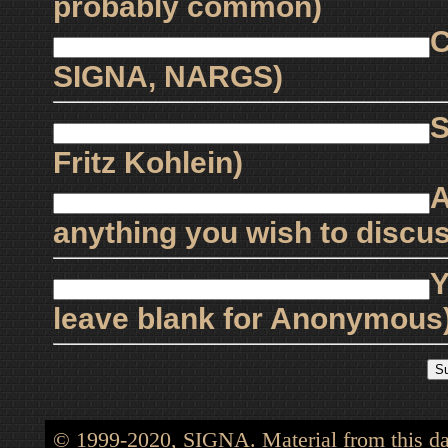
probably common)
C
SIGNA, NARGS)
S
Fritz Kohlein)
A
anything you wish to discus
Y
leave blank for Anonymous
© 1999-2020, SIGNA. Material from this dat