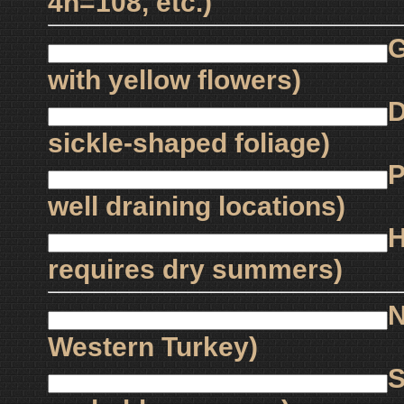
4n=108, etc.)
G
with yellow flowers)
D
sickle-shaped foliage)
P
well draining locations)
H
requires dry summers)
N
Western Turkey)
S