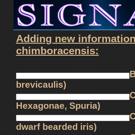
Adding new information
chimboracensis:
B
brevicaulis)
C
Hexagonae, Spuria)
C
dwarf bearded iris)