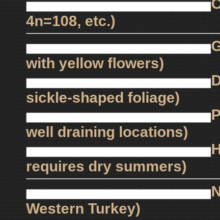
C
4n=108, etc.)
G
with yellow flowers)
D
sickle-shaped foliage)
P
well draining locations)
H
requires dry summers)
N
Western Turkey)