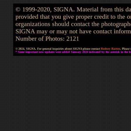
© 1999-2020, SIGNA. Material from this dat
provided that you give proper credit to the o
organizations should contact the photographe
SIGNA may or may not have contact informat
Number of Photos: 2121
© 2024, SIGNA. For general inquiries about SIGNA please contact
Rodney Barton
. Please
* Some important new updates were added January 2024 indicated by the asterisk in the he