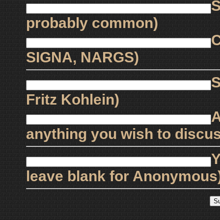
S
probably common)
C
SIGNA, NARGS)
S
Fritz Kohlein)
A
anything you wish to discus
Y
leave blank for Anonymous