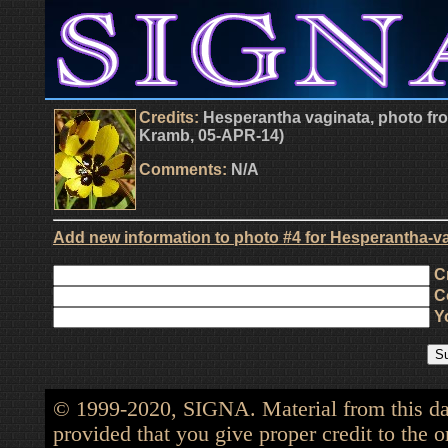
Credits:
Hesperantha vaginata, photo from
Kramb, 05-APR-14)
Comments:
N/A
Add new information to photo #4 for Hesperantha-va
Cr
Co
Yo
© 1999-2020, SIGNA. Material from this dat
provided that you give proper credit to the o