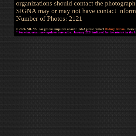
organizations should contact the photographe
SIGNA may or may not have contact informat
Number of Photos: 2121
© 2024, SIGNA. For general inquiries about SIGNA please contact
Rodney Barton
. Please
* Some important new updates were added January 2024 indicated by the asterisk in the he