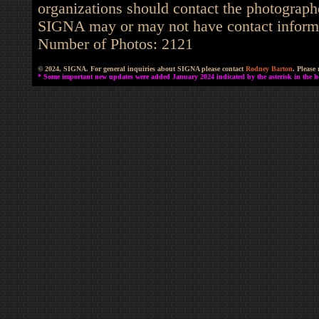
organizations should contact the photographe
SIGNA may or may not have contact informat
Number of Photos: 2121
© 2024, SIGNA. For general inquiries about SIGNA please contact
Rodney Barton
. Please
* Some important new updates were added January 2024 indicated by the asterisk in the he