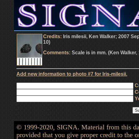
Credits:
Iris milesii, Ken Walker; 2007 S
10)
Comments:
Scale is in mm. (Ken Walker,
Add new information to photo #7 for Iris-milesii.
Cr
Co
Yo
© 1999-2020, SIGNA. Material from this dat
provided that you give proper credit to the o