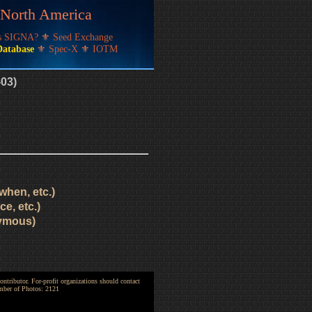
f North America
's SIGNA?
⚜
Seed Exchange
Database
⚜
Spec-X
⚜
IOTM
-03)
when, etc.)
e, etc.)
nymous)
ntributor. For-profit organizations should contact
umber of Photos: 2121