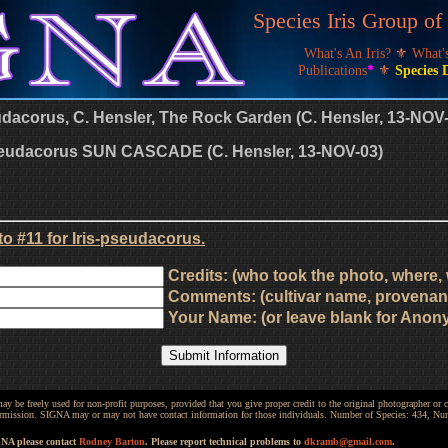
Species Iris Group o
What's An Iris?
⚜
What
Publications
*
⚜
Species 
udacorus, C. Hensler, The Rock Garden (C. Hensler, 13-NOV
seudacorus SUN CASCADE (C. Hensler, 13-NOV-03)
o #11 for Iris-pseudacorus.
Credits: (who took the photo, where, 
Comments: (cultivar name, provenanc
Your Name: (or leave blank for Ano
be freely used for non-profit purposes, provided that you give proper credit to the original photographer or co
 permission. SIGNA may or may not have contact information for those individuals. Number of Species: 434, N
GNA please contact
Rodney Barton
. Please report technical problems to
dkramb@gmail.com
.