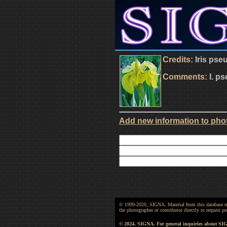
Credits:
Iris pse
Comments:
I. p
Add new information to phot
© 1999-2020, SIGNA. Material from this database may 
the photographer or contributor directly to request
© 2024, SIGNA. For general inquiries about SI