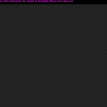
 2024 indicated by the asterisk in the header. Please check them out!