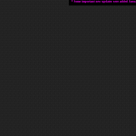
* Some important new updates were added January