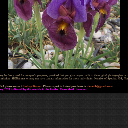
be freely used for non-profit purposes, provided that you give proper credit to the original photographer or co
 permission. SIGNA may or may not have contact information for those individuals. Number of Species: 434, N
GNA please contact
Rodney Barton
. Please report technical problems to
dkramb@gmail.com
.
 2024 indicated by the asterisk in the header. Please check them out!