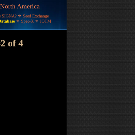
f North America
's SIGNA?
⚜
Seed Exchange
Database
⚜
Spec-X
⚜
IOTM
#2 of 4