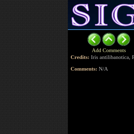
Add Comments
Credits:
Iris antilibanotica
Comments:
N/A