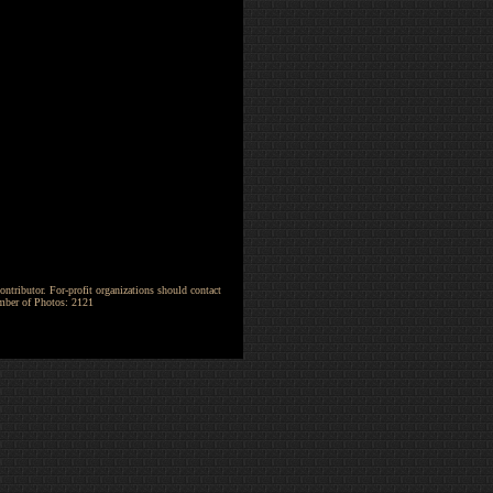
ntributor. For-profit organizations should contact
umber of Photos: 2121