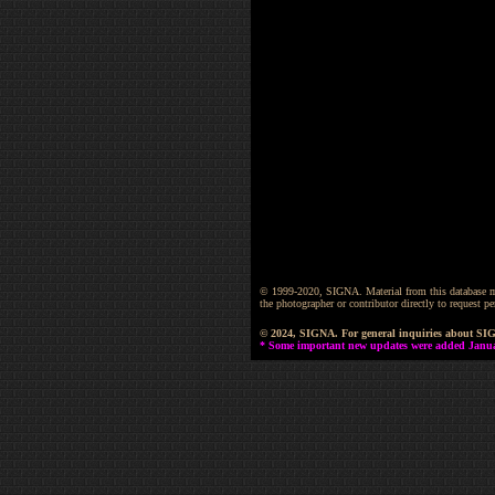
© 1999-2020, SIGNA. Material from this database may 
the photographer or contributor directly to request
© 2024, SIGNA. For general inquiries about SI
* Some important new updates were added January