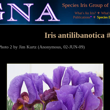
Species Iris Group o
What's An Iris?
⚜
What
Publications
*
⚜
Species 
Iris antilibanotica 
, Photo 2 by Jim Kurtz (Anonymous, 02-JUN-09)