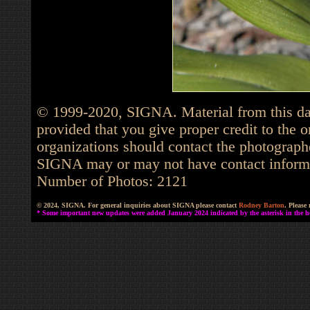
© 1999-2020, SIGNA. Material from this dat
provided that you give proper credit to the o
organizations should contact the photographe
SIGNA may or may not have contact informat
Number of Photos: 2121
© 2024, SIGNA. For general inquiries about SIGNA please contact
Rodney Barton
. Please
* Some important new updates were added January 2024 indicated by the asterisk in the he