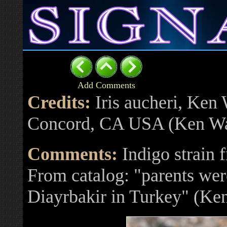
Add Comments
Credits:
Iris aucheri, Ken
Concord, CA USA (Ken Wa
Comments:
Indigo strain 
From catalog: "parents wer
Diayrbakir in Turkey" (Ke