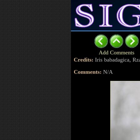
Add Comments
Credits:
Iris babadagica, R
Comments:
N/A