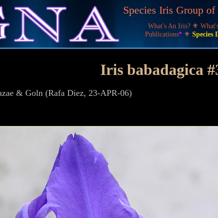
Species Iris Group o
What's An Iris?
⚜
What
Publications
*
⚜
Species 
Iris babadagica #
zazae & Goln (Rafa Diez, 23-APR-06)