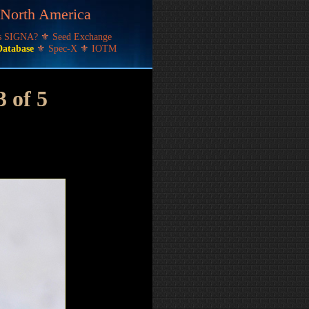
f North America
's SIGNA?
⚜
Seed Exchange
Database
⚜
Spec-X
⚜
IOTM
3 of 5