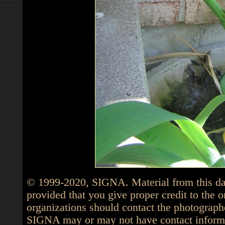
© 1999-2020, SIGNA. Material from this dat
provided that you give proper credit to the o
organizations should contact the photographe
SIGNA may or may not have contact informat