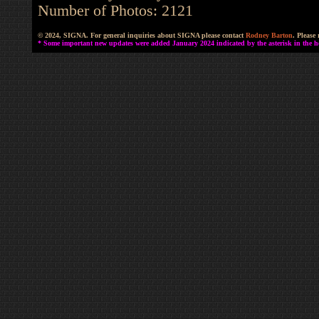
Number of Photos: 2121
© 2024, SIGNA. For general inquiries about SIGNA please contact
Rodney Barton
. Please
* Some important new updates were added January 2024 indicated by the asterisk in the he