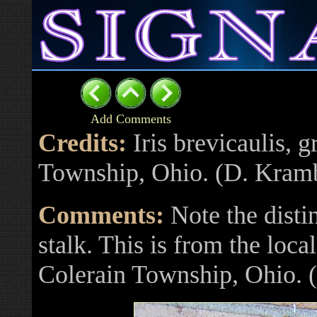
Add Comments
Credits:
Iris brevicaulis, 
Township, Ohio. (D. Kram
Comments:
Note the disti
stalk. This is from the loc
Colerain Township, Ohio.