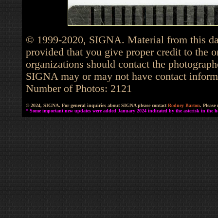
© 1999-2020, SIGNA. Material from this dat
provided that you give proper credit to the o
organizations should contact the photographe
SIGNA may or may not have contact informat
Number of Photos: 2121
© 2024, SIGNA. For general inquiries about SIGNA please contact
Rodney Barton
. Please
* Some important new updates were added January 2024 indicated by the asterisk in the he