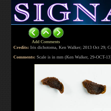
Add Comments
Credits:
Iris dichotoma, Ken Walker; 2013 Oct 29;
Comments:
Scale is in mm (Ken Walker, 29-OCT-13