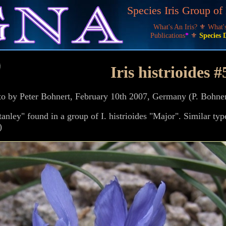
Species Iris Group o
What's An Iris?
⚜
What
Publications
*
⚜
Species 
Iris histrioides #
hoto by Peter Bohnert, February 10th 2007, Germany (P. Bohn
anley" found in a group of I. histrioides "Major". Similar typ
)