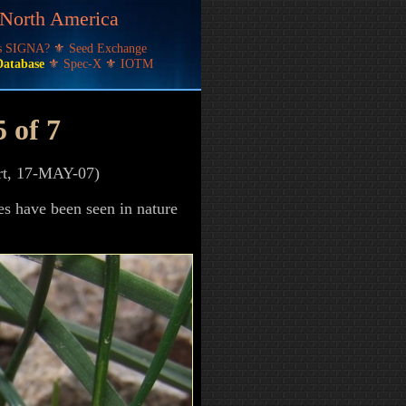
f North America
's SIGNA?
⚜
Seed Exchange
Database
⚜
Spec-X
⚜
IOTM
5 of 7
ert, 17-MAY-07)
es have been seen in nature