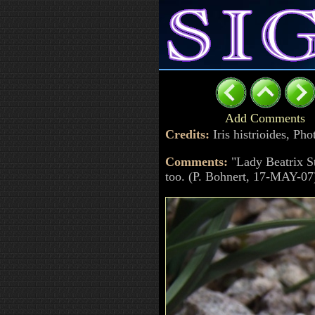
Add Comments
Credits:
Iris histrioides, P
Comments:
"Lady Beatrix St
too. (P. Bohnert, 17-MAY-07