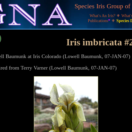
Species Iris Group o
What's An Iris?
⚜
What
Publications
*
⚜
Species 
Iris imbricata #2
well Baumunk at Iris Colorado (Lowell Baumunk, 07-JAN-07)
ired from Terry Varner (Lowell Baumunk, 07-JAN-07)