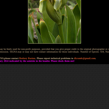
be freely used for non-profit purposes, provided that you give proper credit to the original photographer or co
 permission. SIGNA may or may not have contact information for those individuals. Number of Species: 434, N
GNA please contact
Rodney Barton
. Please report technical problems to
dkramb@gmail.com
.
 2024 indicated by the asterisk in the header. Please check them out!