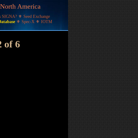
f North America
's SIGNA?
⚜
Seed Exchange
Database
⚜
Spec-X
⚜
IOTM
 of 6