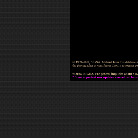
© 1999-2020, SIGNA. Material from this database may 
the photographer or contributor directly to request
© 2024, SIGNA. For general inquiries about SI
* Some important new updates were added January