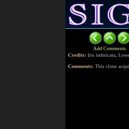
Add Comments
Credits:
Iris imbricata, Lo
Comments:
This clone acqu