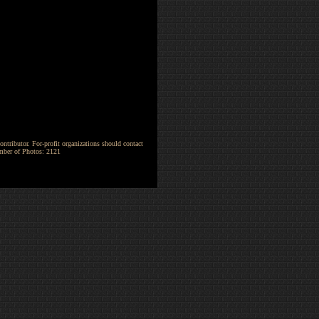
ntributor. For-profit organizations should contact
umber of Photos: 2121