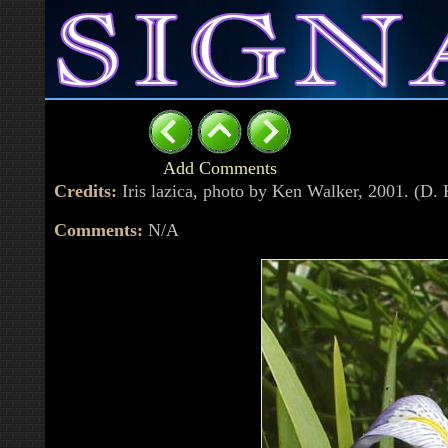
Add Comments
Credits:
Iris lazica, photo by Ken Walker, 2001. (D
Comments:
N/A