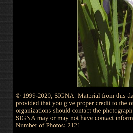
© 1999-2020, SIGNA. Material from this dat
provided that you give proper credit to the o
organizations should contact the photographe
SIGNA may or may not have contact informat
Number of Photos: 2121