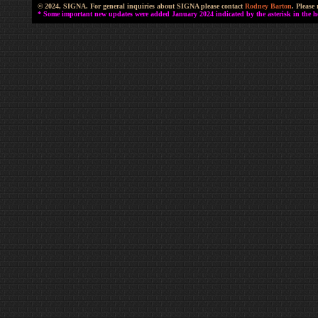
© 2024, SIGNA. For general inquiries about SIGNA please contact
Rodney Barton
. Please
* Some important new updates were added January 2024 indicated by the asterisk in the he