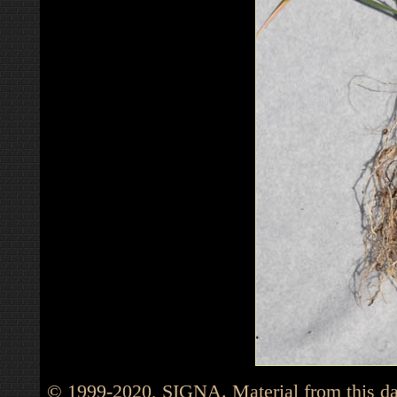
© 1999-2020, SIGNA. Material from this dat