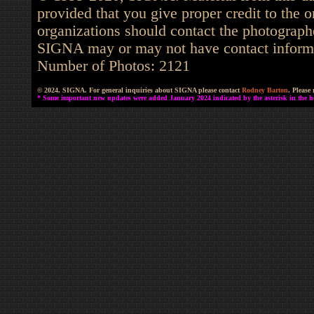
provided that you give proper credit to the o
organizations should contact the photographe
SIGNA may or may not have contact informat
Number of Photos: 2121
© 2024, SIGNA. For general inquiries about SIGNA please contact
Rodney Barton
. Please
* Some important new updates were added January 2024 indicated by the asterisk in the he