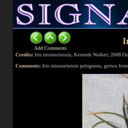
I
Add Comments
Credits:
Iris missouriensis, Kenneth Walker; 2008 
Comments:
Iris missouriensis pelogonus, grown f