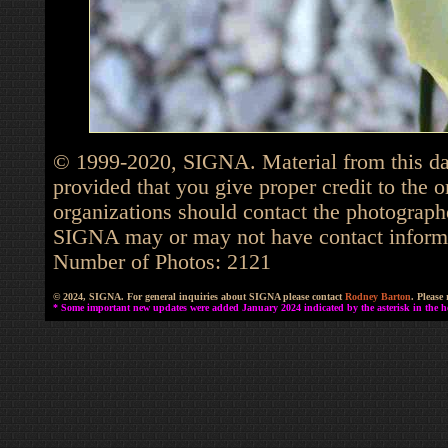
© 1999-2020, SIGNA. Material from this dat
provided that you give proper credit to the o
organizations should contact the photographe
SIGNA may or may not have contact informat
Number of Photos: 2121
© 2024, SIGNA. For general inquiries about SIGNA please contact
Rodney Barton
. Please
* Some important new updates were added January 2024 indicated by the asterisk in the he