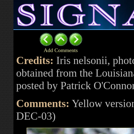
Add Comments
Credits:
Iris nelsonii, phot
obtained from the Louisiana
posted by Patrick O'Conno
Comments:
Yellow version
DEC-03)