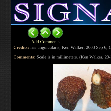
Add Comments
Credits:
Iris unguicularis, Ken Walker; 2003 Sep 6
Comments:
Scale is in millimeters. (Ken Walker, 2