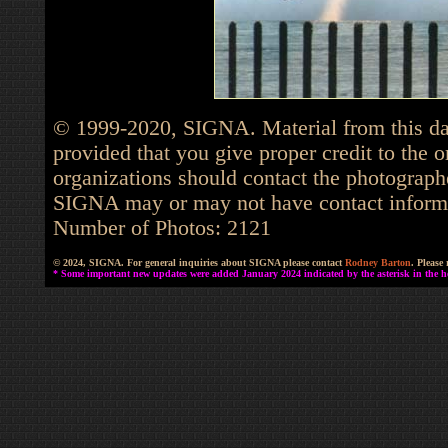
© 1999-2020, SIGNA. Material from this dat
provided that you give proper credit to the o
organizations should contact the photographe
SIGNA may or may not have contact informat
Number of Photos: 2121
© 2024, SIGNA. For general inquiries about SIGNA please contact
Rodney Barton
. Please
* Some important new updates were added January 2024 indicated by the asterisk in the he