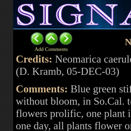
N
Add Comments
Credits:
Neomarica caerule
(D. Kramb, 05-DEC-03)
Comments:
Blue green stif
without bloom, in So.Cal. t
flowers prolific, one plan
one day, all plants flower 