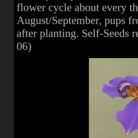
flower cycle about every t
August/September, pups fr
after planting. Self-Seeds
06)