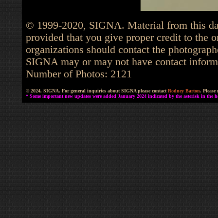
© 1999-2020, SIGNA. Material from this dat
provided that you give proper credit to the o
organizations should contact the photographe
SIGNA may or may not have contact informat
Number of Photos: 2121
© 2024, SIGNA. For general inquiries about SIGNA please contact
Rodney Barton
. Please
* Some important new updates were added January 2024 indicated by the asterisk in the he