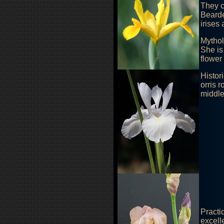
They c
Bearde
irises
Mythol
She is
flower
Histor
orris 
middle
Practi
excelle