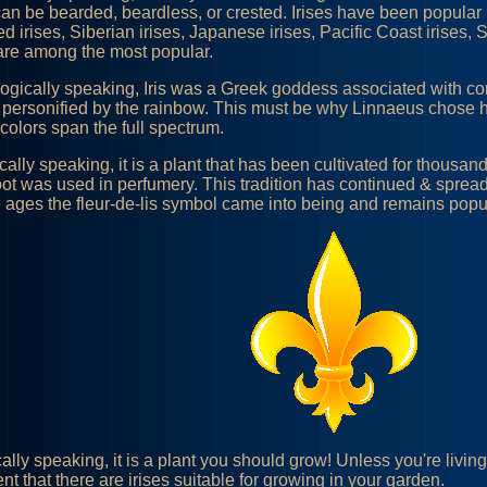
an be bearded, beardless, or crested. Irises have been popular i
d irises, Siberian irises, Japanese irises, Pacific Coast irises, 
 are among the most popular.
ogically speaking, Iris was a Greek goddess associated with 
 personified by the rainbow. This must be why Linnaeus chose h
 colors span the full spectrum.
ically speaking, it is a plant that has been cultivated for thousan
root was used in perfumery. This tradition has continued & spread
 ages the fleur-de-lis symbol came into being and remains popula
cally speaking, it is a plant you should grow! Unless you're livin
nt that there are irises suitable for growing in your garden.