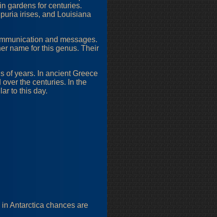
n gardens for centuries.
Spuria irises, and Louisiana
communication and messages.
er name for this genus. Their
ds of years. In ancient Greece
 over the centuries. In the
r to this day.
g in Antarctica chances are