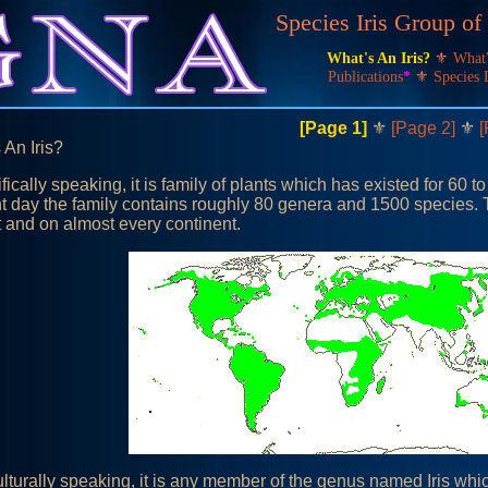
Species Iris Group o
What's An Iris?
⚜
What
Publications
*
⚜
Species 
[Page 1]
⚜
[Page 2]
⚜
[
 An Iris?
fically speaking, it is family of plants which has existed for 60 to
t day the family contains roughly 80 genera and 1500 species. 
t and on almost every continent.
ulturally speaking, it is any member of the genus named Iris wh