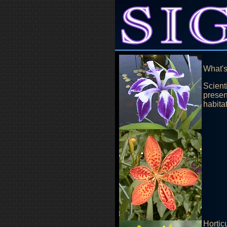
What's
Scienti
presen
habita
Hortic