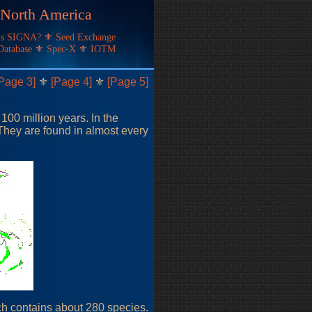
f North America
's SIGNA?
⚜
Seed Exchange
Database
⚜
Spec-X
⚜
IOTM
Page 3]
⚜
[Page 4]
⚜
[Page 5]
 100 million years. In the
They are found in almost every
ich contains about 280 species.