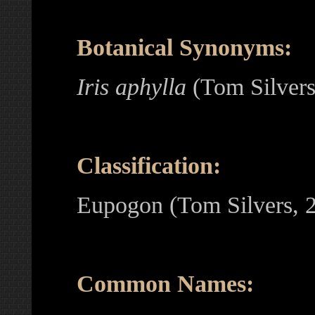
Botanical Synonyms:
Iris aphylla
(Tom Silver
Classification:
Eupogon (Tom Silvers, 
Common Names: