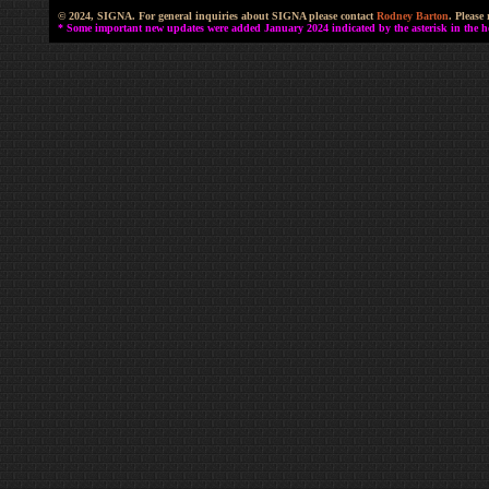
© 2024, SIGNA. For general inquiries about SIGNA please contact
Rodney Barton
. Please
* Some important new updates were added January 2024 indicated by the asterisk in the he