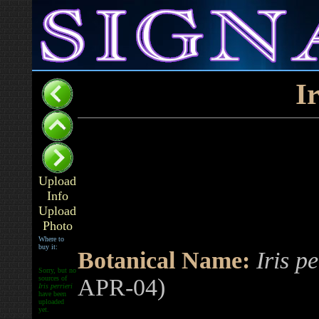
Ir
Upload
Info
Upload
Photo
Where to
buy it:
Botanical Name:
Iris pe
Sorry, but no
sources of
APR-04)
Iris perrieri
have been
uploaded
yet.