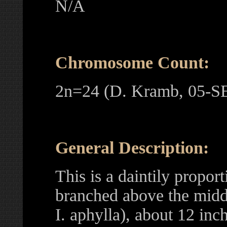
N/A
Chromosome Count:
2n=24 (D. Kramb, 05-S
General Description:
This is a daintily propor
branched above the middl
I. aphylla), about 12 inch