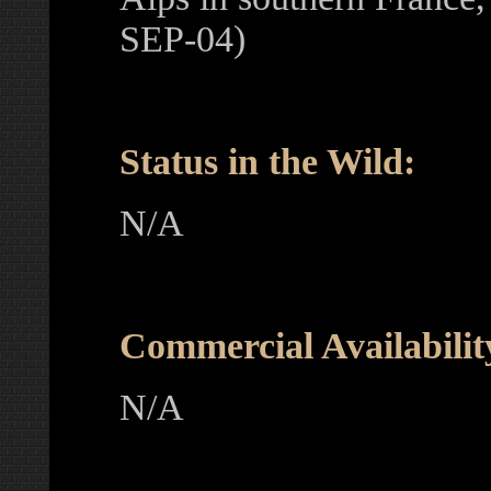
SEP-04)
Status in the Wild:
N/A
Commercial Availabilit
N/A