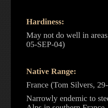
Hardiness:
May not do well in area
05-SEP-04)
Native Range:
France (Tom Silvers, 2
Narrowly endemic to ste
Alps in southern France,