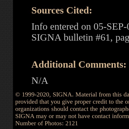
Sources Cited:
Info entered on 05-SEP-
SIGNA bulletin #61, pa
Additional Comments:
N/A
© 1999-2020, SIGNA. Material from this dat
provided that you give proper credit to the o
organizations should contact the photographe
SIGNA may or may not have contact informat
Number of Photos: 2121