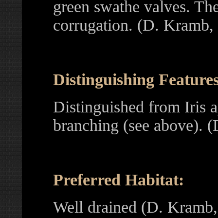
green swathe valves. The 
corrugation. (D. Kramb,
Distinguishing Features
Distinguished from Iris a
branching (see above). 
Preferred Habitat:
Well drained (D. Kramb