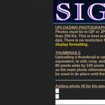
UPLOADING PHOTOGRAP
Photos must be in GIF or JP
than 250 Kb. This is best ac
dpi). There is no restriction
display formatting.
THUMBNAILS
Uploading a thumbnail is o
equivalent, to edit, crop, an
80 pixels wide by 100 pixel
as the main photo otherwise 
be used in its place until t
Adding photo #6 for Iris-wi