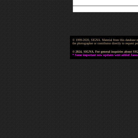
© 1999-2020, SIGNA. Material from this database may 
the photographer or contributor directly to request
© 2024, SIGNA. For general inquiries about SI
* Some important new updates were added January