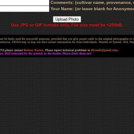
Comments: (cultivar name, provenance, e
Your Name: (or leave blank for Anonymo
Use JPG or GIF formats only. File size must be <250kB.
be freely used for non-profit purposes, provided that you give proper credit to the original photographer or co
 permission. SIGNA may or may not have contact information for those individuals. Number of Species: 434, N
GNA please contact
Rodney Barton
. Please report technical problems to
dkramb@gmail.com
.
 2024 indicated by the asterisk in the header. Please check them out!