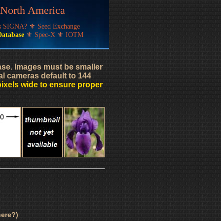
f North America
's SIGNA?
⚜
Seed Exchange
Database
⚜
Spec-X
⚜
IOTM
base. Images must be smaller
al cameras default to 144
pixels wide to ensure proper
ere?)