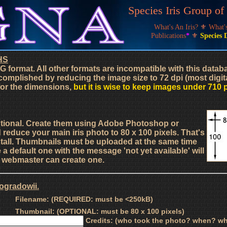
Species Iris Group o
What's An Iris?
⚜
What
Publications
*
⚜
Species 
HS
G format. All other formats are incompatible with this data
complished by reducing the image size to 72 dpi (most digit
 for the dimensions,
but it is wise to keep images under 710 
ptional. Create them using Adobe Photoshop or
d reduce your main iris photo to 80 x 100 pixels. That's
s tall. Thumbnails must be uploaded at the same time
a default one with the message 'not yet available' will
he webmaster can create one.
nogradowii.
Filename: (REQUIRED: must be <250kB)
Thumbnail: (OPTIONAL: must be 80 x 100 pixels)
Credits: (who took the photo? when? wh