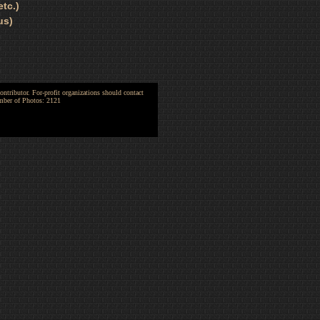
tc.)
us)
ntributor. For-profit organizations should contact
umber of Photos: 2121