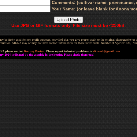
Comments: (cultivar name, provenance, e
Your Name: (or leave blank for Anonymo
Use JPG or GIF formats only. File size must be <250kB.
be freely used for non-profit purposes, provided that you give proper credit to the original photographer or co
 permission. SIGNA may or may not have contact information for those individuals. Number of Species: 434, N
GNA please contact
Rodney Barton
. Please report technical problems to
dkramb@gmail.com
.
 2024 indicated by the asterisk in the header. Please check them out!