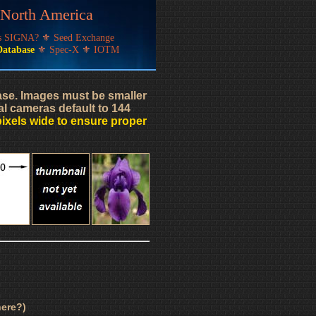
f North America
's SIGNA?
⚜
Seed Exchange
Database
⚜
Spec-X
⚜
IOTM
base. Images must be smaller
al cameras default to 144
pixels wide to ensure proper
ere?)