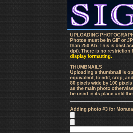
UPLOADING PHOTOGRAP
Photos must be in GIF or JP
than 250 Kb. This is best ac
dpi). There is no restriction
display formatting.
THUMBNAILS
Uploading a thumbnail is o
equivalent, to edit, crop, an
80 pixels wide by 100 pixel
as the main photo otherwise 
be used in its place until t
Adding photo #3 for Moraea