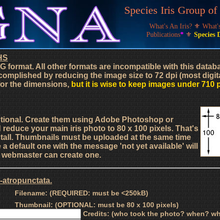
Species Iris Group o
What's An Iris?
⚜
What
Publications
*
⚜
Species 
HS
G format. All other formats are incompatible with this data
complished by reducing the image size to 72 dpi (most digit
 for the dimensions,
but it is wise to keep images under 710 
ptional. Create them using Adobe Photoshop or
d reduce your main iris photo to 80 x 100 pixels. That's
s tall. Thumbnails must be uploaded at the same time
a default one with the message 'not yet available' will
he webmaster can create one.
-atropunctata.
Filename: (REQUIRED: must be <250kB)
Thumbnail: (OPTIONAL: must be 80 x 100 pixels)
Credits: (who took the photo? when? wh