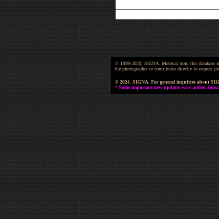
© 1999-2020, SIGNA. Material from this database may 
the photographer or contributor directly to request
© 2024, SIGNA. For general inquiries about SI
* Some important new updates were added January