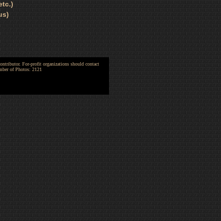
tc.)
us)
ntributor. For-profit organizations should contact
umber of Photos: 2121